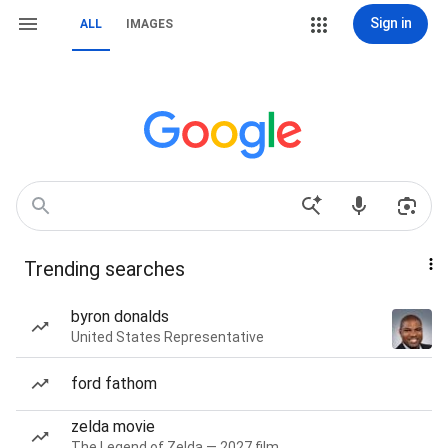
Sign in
ALL
IMAGES
Trending searches
byron donalds
United States Representative
ford fathom
zelda movie
The Legend of Zelda — 2027 film