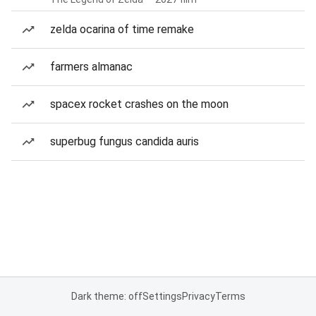
zelda ocarina of time remake
farmers almanac
spacex rocket crashes on the moon
superbug fungus candida auris
Dark theme: off
Settings
Privacy
Terms