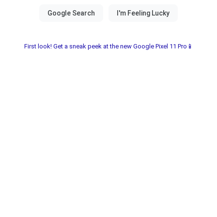
First look! Get a sneak peek at the new Google Pixel 11 Pro📱