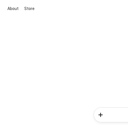
About
Store