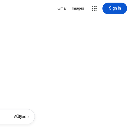
Sign in
Gmail
Images
AI Mode