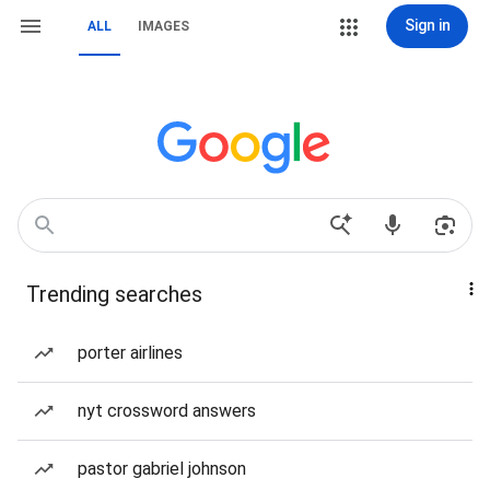
Sign in
ALL
IMAGES
Trending searches
porter airlines
nyt crossword answers
pastor gabriel johnson