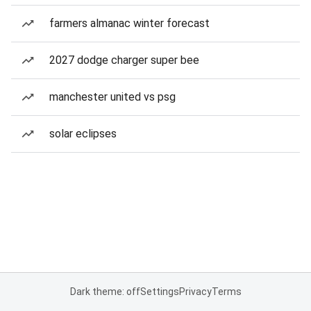
farmers almanac winter forecast
2027 dodge charger super bee
manchester united vs psg
solar eclipses
Dark theme: off
Settings
Privacy
Terms