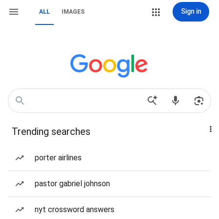
Sign in
ALL
IMAGES
Trending searches
porter airlines
pastor gabriel johnson
nyt crossword answers