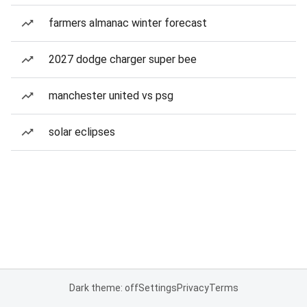
farmers almanac winter forecast
2027 dodge charger super bee
manchester united vs psg
solar eclipses
Dark theme: off
Settings
Privacy
Terms